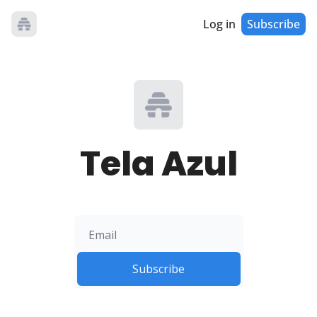
Log in
Subscribe
Tela Azul
Subscribe