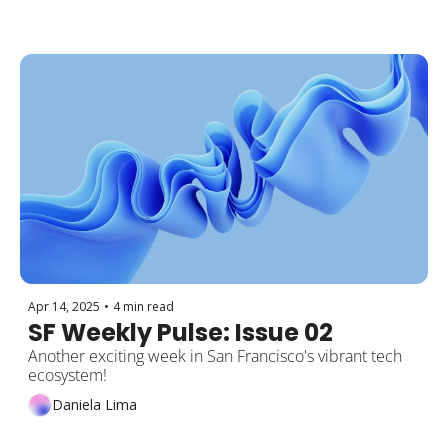
Apr 14, 2025
•
4 min read
SF Weekly Pulse: Issue 02
Another exciting week in San Francisco's vibrant tech 
ecosystem!
Daniela Lima